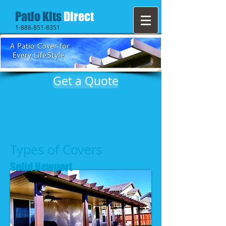
Patio Kits
Direct
1-888-851-8351
Get a Quote
Types of Covers
Solid Newport