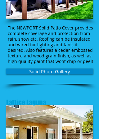
The NEWPORT Solid Patio Cover provides
complete coverage and protection from
rain, snow etc. Roofing can be insulated
and wired for lighting and fans, if
desired. Also features a cedar embossed
texture and wood grain finish, as well as
high quality paint that wont chip or peel!
Solid Photo Gallery
Lattice Laguna