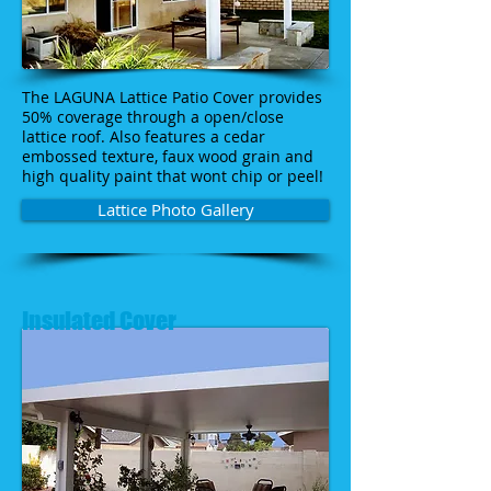
The LAGUNA Lattice Patio Cover provides
50% coverage through a open/close
lattice roof. Also features a cedar
embossed texture, faux wood grain and
high quality paint that wont chip or peel!
Lattice Photo Gallery
Insulated Cover