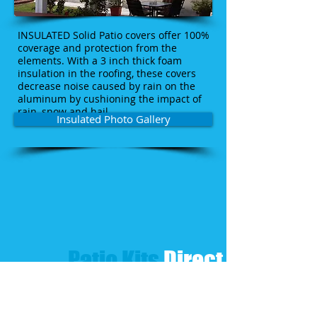
INSULATED Solid Patio covers offer 100%
coverage and protection from the
elements. With a 3 inch thick foam
insulation in the roofing, these covers
decrease noise caused by rain on the
aluminum by cushioning the impact of
rain, snow and hail.
Insulated Photo Gallery
Patio Kits​
Direct​
CLICK FOR QUOTE & DESIGN
CLICK-CALL US TODAY