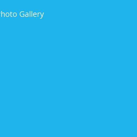
Photo Gallery