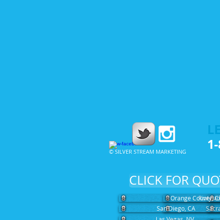
LE
1-
© SILVER STREAM MARKETING
CLICK FOR QUO
Orange County, C
Riversi
San Diego, CA
Sacr
Las Vegas, NV