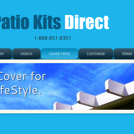
atio Kits
Direct
1-888-851-8351
IY
VIDEOS
COVER TYPES
CUSTOMIZE
TERMS