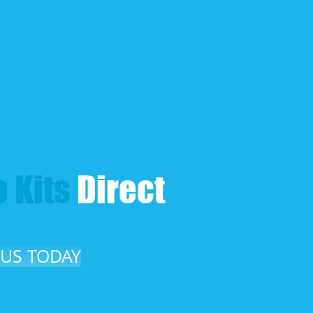
 Kits​
Direct​
 US TODAY