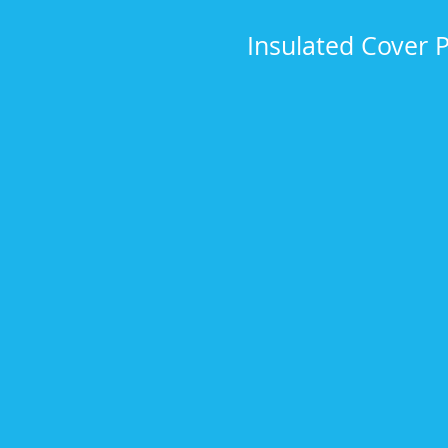
Insulated Cover 