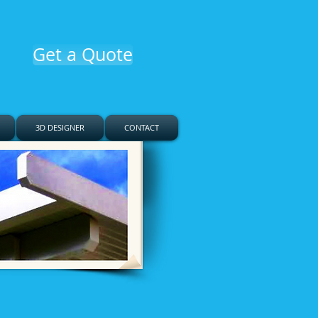
Get a Quote
3D DESIGNER
CONTACT