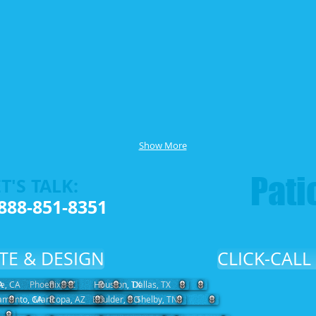
Show More
Patio
T'S TALK:
888-851-8351
TE & DESIGN
CLICK-CALL
A
de, CA
Phoenix, AZ
Houston, TX
Dallas, TX
amento, CA
Maricopa, AZ
Boulder, CO
Shelby, TN