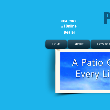
P
2014 - 2022
#1 Online
Dealer
HOME
ABOUT
HOW TO D