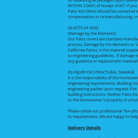
for assessing all packages upon deliver
WITHIN 3 DAYS of receipt of KIT. If yo
Patio Kits Direct should be contacted i
compensation or re-manufacturing, unl
(4) ACTS OF GOD
(Damage by the Elements)
Our Patio covers are standard manufa
process. Damage by the elements or "act
California Patios, is the material suppl
to engineering guidelines. If damage i
any guidance or replacement materials 
(5) INJURY OR STRUCTURAL DAMAGE
It is the responsibility of the homeown
engineering requirements. Building inst
engineering packet upon request if kit
building instructions. Neither Patio Kit
to the homeowner's property or proximat
Please utilize our professional "live 
to requirements. We are happy to help
Delivery Details