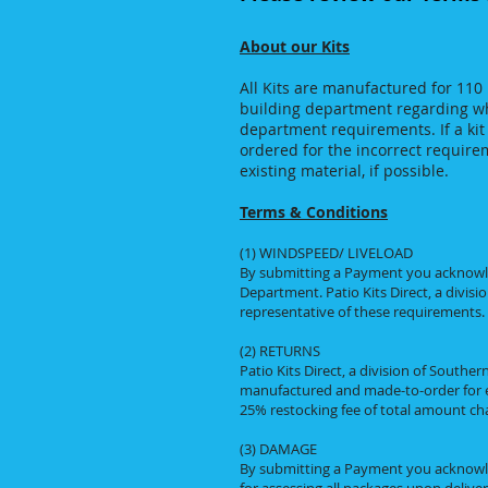
About our Kits
All Kits are manufactured for 110
building department regarding wha
department requirements. If a kit 
ordered for the incorrect require
existing material, if possible.
Terms & Conditions
(1) WINDSPEED/ LIVELOAD
By submitting a Payment you acknowledg
Department. Patio Kits Direct, a divisio
representative of these requirements.
(2) RETURNS
Patio Kits Direct, a division of Souther
manufactured and made-to-order for e
25% restocking fee of total amount cha
(3) DAMAGE
By submitting a Payment you acknowledg