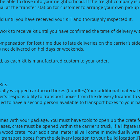
 be able to drive into your neighborhood. If the freight company is
rial at the transfer station for customer to arrange your own picku
 until you have received your KIT and thoroughly inspected it.
rk to receive kit until you have confirmed the time of delivery with
 compensation for lost time due to late deliveries on the carrier’s 
s not delivered on holidays or weekends.
, as each kit is manufactured custom to your order.
its:
dually wrapped cardboard boxes (bundles).Your additional material 
er’s responsibility to transport boxes from the delivery location to 
ed to have a second person available to transport boxes to your b
omes with your package. You must have tools to open up the crate f
ses, crate must be opened within the carrier’s truck, if a liftgate 
e wood crate. Your additional material will come in individually wr
to transport boxes from the delivery location to your build location.T