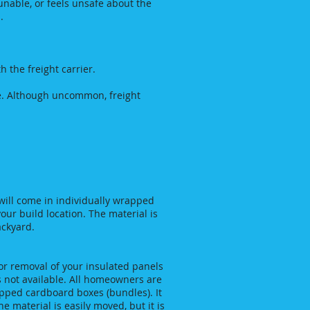
 unable, or feels unsafe about the
p .
 the freight carrier.
side. Although uncommon, freight
will come in individually wrapped
your build location. The material is
ackyard.
or removal of your insulated panels
is not available. All homeowners are
apped cardboard boxes (bundles). It
he material is easily moved, but it is