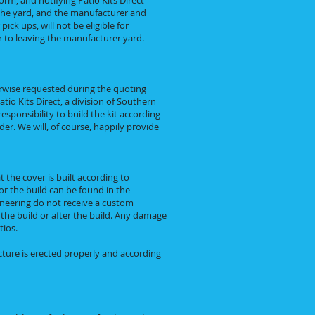
orm, and notifying Patio Kits Direct
e the yard, and the manufacturer and
ck ups, will not be eligible for
 to leaving the manufacturer yard.
rwise requested during the quoting
tio Kits Direct, a division of Southern
responsibility to build the kit according
er. We will, of course, happily provide
 the cover is built according to
for the build can be found in the
ineering do not receive a custom
g the build or after the build. Any damage
tios.
cture is erected properly and according