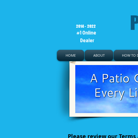
P
2014 - 2022
#1 Online
Dealer
HOME
ABOUT
HOW TO D
Please review our Terms