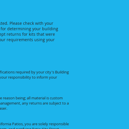
ted. Please check with your
 for determining your building
pt returns for kits that were
your requirements using your
ications required by your city's Building
 your responsibility to inform your
he reason being; all material is custom
anagement, any returns are subject to a
aser.
fornia Patios, you are solely responsible