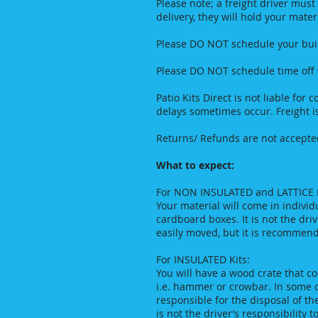
Please note; a freight driver must
delivery, they will hold your mate
Please DO NOT schedule your build
Please DO NOT schedule time off wo
Patio Kits Direct is not liable for
delays sometimes occur. Freight i
Returns/ Refunds are not accepted
What to expect:
For NON INSULATED and LATTICE K
Your material will come in indivi
cardboard boxes. It is not the driv
easily moved, but it is recommend
For INSULATED Kits:
You will have a wood crate that c
i.e. hammer or crowbar. In some ca
responsible for the disposal of th
is not the driver’s responsibility 