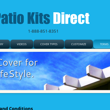
atio Kits
Direct
1-888-851-8351
IY
VIDEOS
COVER TYPES
CUSTOMIZE
TERMS
 and Conditions