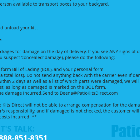
son available to transport boxes to your backyard.
d unload your kit .
y:
ckages for damage on the day of delivery. If you see ANY signs of 
u suspect ‘concealed’ damage), please do the following:
orm Bill of Lading (BOL), and your personal form
is a total loss). Do not send anything back with the carrier even if d
within 2 days as well as a list of which parts were damaged, we wil
ost, as long as damaged is marked on the BOL form.
 the damage incurred.Send to
Deena@PatioKitsDirect.com
o Kits Direct will not be able to arrange compensation for the dama
er’s responsibility, and if damaged is not checked, the customer wi
costs incurred. **
Patio
T'S TALK:
888-851-8351