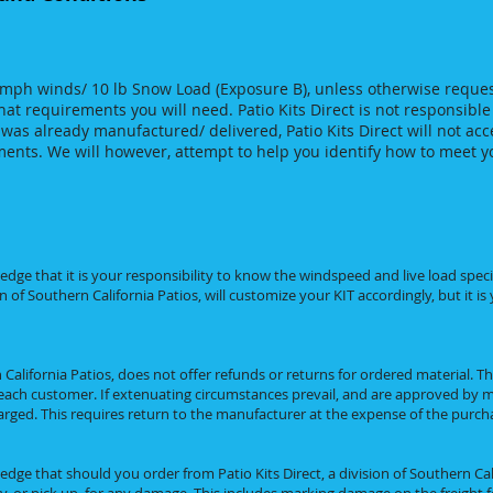
 mph winds/ 10 lb Snow Load (Exposure B), unless otherwise reques
t requirements you will need. Patio Kits Direct is not responsible
was already manufactured/ delivered, Patio Kits Direct will not acce
ments. We will however, attempt to help you identify how to meet 
e that it is your responsibility to know the windspeed and live load specif
n of Southern California Patios, will customize your KIT accordingly, but it is
n California Patios, does not offer refunds or returns for ordered material. T
ach customer. If extenuating circumstances prevail, and are approved by m
rged. This requires return to the manufacturer at the expense of the purch
e that should you order from Patio Kits Direct, a division of Southern Cali