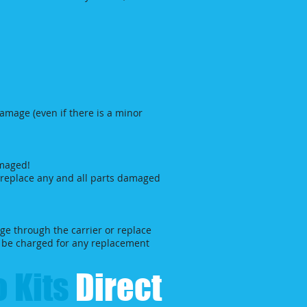
damage (even if there is a minor
amaged!
l replace any and all parts damaged
ge through the carrier or replace
ll be charged for any replacement
 Kits​
Direct​