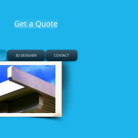
Get a Quote
3D DESIGNER
CONTACT