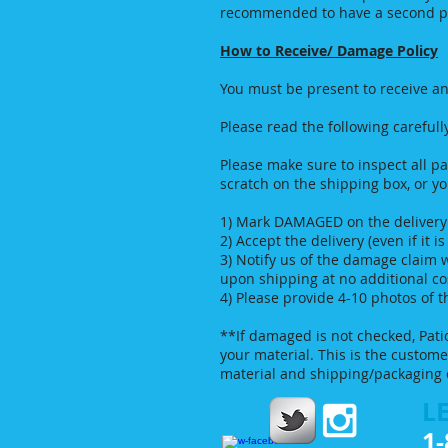
recommended to have a second per
How to Receive/ Damage Policy
You must be present to receive an
Please read the following carefull
Please make sure to inspect all pa
scratch on the shipping box, or yo
1) Mark DAMAGED on the delivery f
2) Accept the delivery (even if it 
3) Notify us of the damage claim 
upon shipping at no additional c
4) Please provide 4-10 photos of
**If damaged is not checked, Pati
your material. This is the custom
material and shipping/packaging 
LE
1-