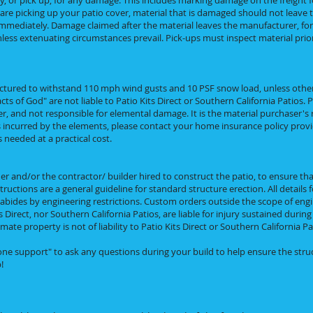
y, or pick up, for any damage. This includes marking damage on the freight f
u are picking up your patio cover, material that is damaged should not leav
mmediately. Damage claimed after the material leaves the manufacturer, for pi
ess extenuating circumstances prevail. Pick-ups must inspect material prior
ctured to withstand 110 mph wind gusts and 10 PSF snow load, unless othe
s of God" are not liable to Patio Kits Direct or Southern California Patios. Pa
ier, and not responsible for elemental damage. It is the material purchaser's 
s incurred by the elements, please contact your home insurance policy provid
needed at a practical cost.
er and/or the contractor/ builder hired to construct the patio, to ensure that
ructions are a general guideline for standard structure erection. All details 
 abides by engineering restrictions. Custom orders outside the scope of eng
s Direct, nor Southern California Patios, are liable for injury sustained durin
e property is not of liability to Patio Kits Direct or Southern California Pa
phone support" to ask any questions during your build to help ensure the stru
!