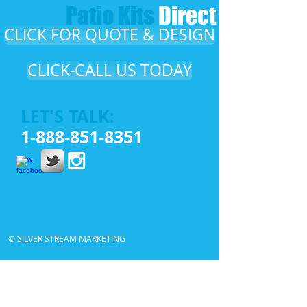
Patio Kits​
Direct​
CLICK FOR QUOTE & DESIGN
CLICK-CALL US TODAY
LET'S TALK:
1-888-851-8351
© SILVER STREAM MARKETING
Patio Kits Direct, DIY Patios, DIY Patio Cover
,
Do it
yourself Patio Cover
,
DIY Aluminum Patio Cover
,
Alumawood Patio Cover
,
Alumawood
,
Patio cover